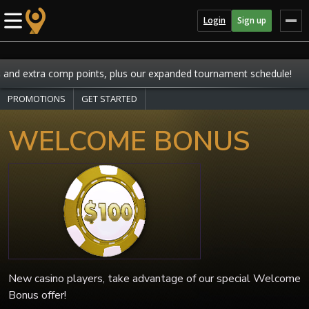
Login
Sign up
ed bonuses, and more: Free spins and extra com
PROMOTIONS
GET STARTED
WELCOME BONUS
New casino players, take advantage of our special Welcome
Bonus offer!