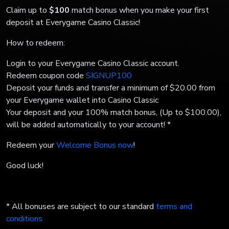
Claim up to
$100
match bonus when you make your first
deposit at Everygame Casino Classic!
How to redeem:
Login to your Everygame Casino Classic account.
Redeem coupon code
SIGNUP100
Deposit your funds and transfer a minimum of $20.00 from
your Everygame wallet into Casino Classic
Your deposit and your 100% match bonus, (Up to $100.00),
will be added automatically to your account! *
Redeem your
Welcome Bonus now
!
Good luck!
* All bonuses are subject to our standard
terms and
conditions