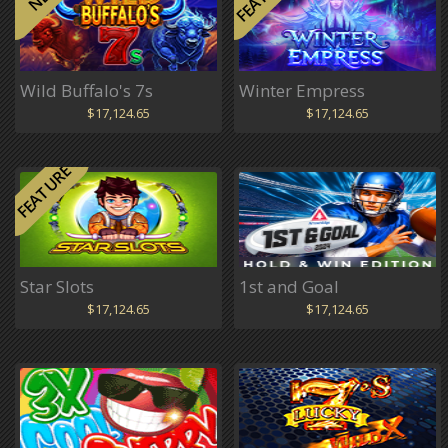
Wild Buffalo's 7s
Winter Empress
$17,124.65
$17,124.65
FEATURE
Star Slots
1st and Goal
$17,124.65
$17,124.65