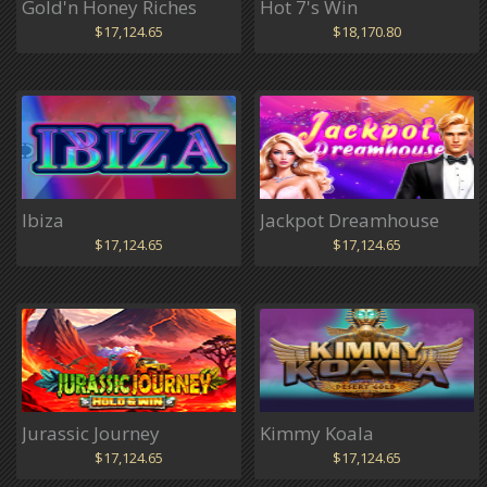
Gold'n Honey Riches
Hot 7's Win
$17,124.65
$18,170.80
Ibiza
Jackpot Dreamhouse
$17,124.65
$17,124.65
Jurassic Journey
Kimmy Koala
$17,124.65
$17,124.65