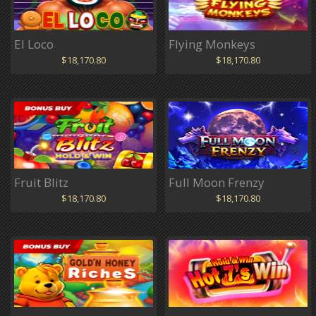
El Loco
Flying Monkeys
$18,170.80
$18,170.80
Fruit Blitz
Full Moon Frenzy
$18,170.80
$18,170.80