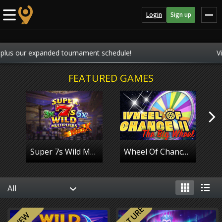
Login
Sign up
Free spins and extra comp points, plus our exp
FEATURED GAMES
Super 7s Wild Multipliers
Wheel Of Chance - The Big Wheel
All
FEATURE
NEW