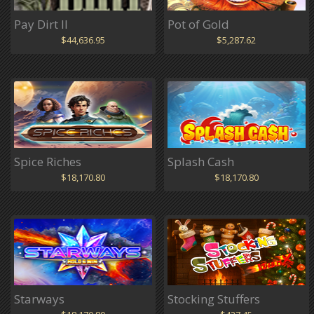
Pay Dirt II
Pot of Gold
$44,636.95
$5,287.62
Spice Riches
Splash Cash
$18,170.80
$18,170.80
Starways
Stocking Stuffers