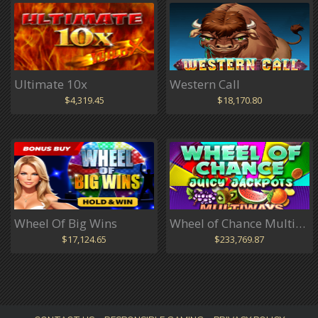
Ultimate 10x
Western Call
$4,319.45
$18,170.80
Wheel Of Big Wins
Wheel of Chance Multiways
$17,124.65
$233,769.87