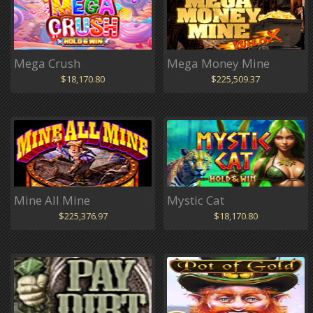
Mega Crush
Mega Money Mine
$18,170.80
$225,509.37
Mine All Mine
Mystic Cat
$225,376.97
$18,170.80