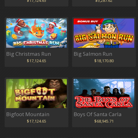
$17,124.65
$5,287.62
Big Christmas Run
Big Salmon Run
$17,124.65
$18,170.80
Bigfoot Mountain
Boys Of Santa Carla
$17,124.65
$68,945.71