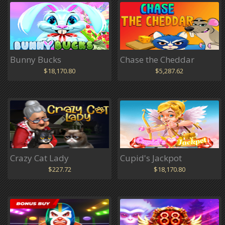
Bunny Bucks
Chase the Cheddar
$18,170.80
$5,287.62
Crazy Cat Lady
Cupid's Jackpot
$227.72
$18,170.80