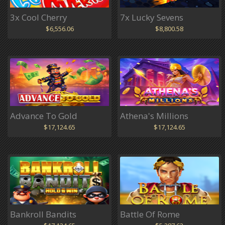
3x Cool Cherry
7x Lucky Sevens
$6,556.06
$8,800.58
Advance To Gold
Athena's Millions
$17,124.65
$17,124.65
Bankroll Bandits
Battle Of Rome