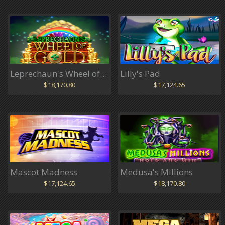
Leprechaun's Wheel of Gold
Lilly's Pad
$18,170.80
$17,124.65
Mascot Madness
Medusa's Millions
$17,124.65
$18,170.80