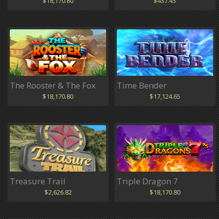
$18,170.80
$437.45
The Rooster & The Fox
Time Bender
$18,170.80
$17,124.65
Treasure Trail
Triple Dragon 7
$2,626.82
$18,170.80