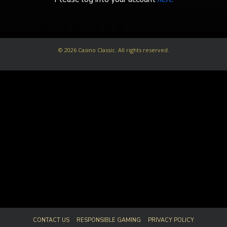
© 2026
Casino Classic. All rights reserved.
CONTACT US
RESPONSIBLE GAMING
PRIVACY POLICY