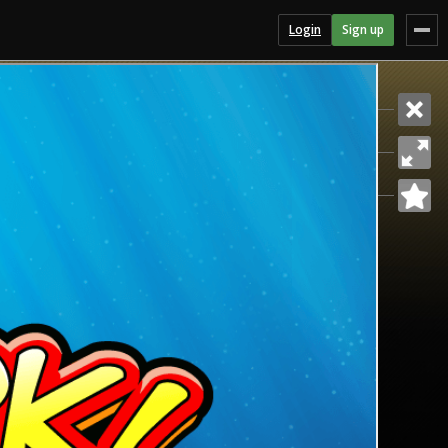
Login
Sign up