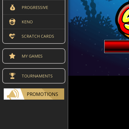
PROGRESSIVE
KENO
SCRATCH CARDS
MY GAMES
TOURNAMENTS
PROMOTIONS