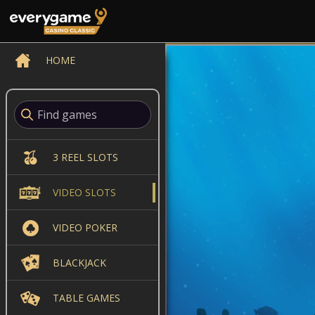
HOME
3 REEL SLOTS
VIDEO SLOTS
VIDEO POKER
BLACKJACK
TABLE GAMES