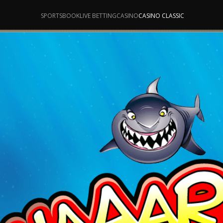
SPORTSBOOK
LIVE BETTING
CASINO
CASINO CLASSIC