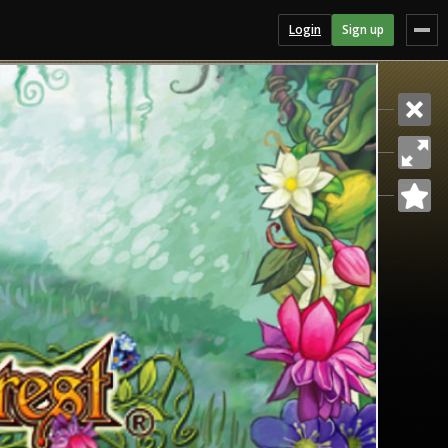
Login
Sign up