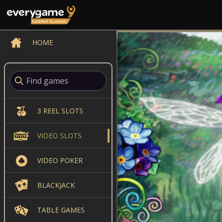
HOME
3 REEL SLOTS
VIDEO SLOTS
VIDEO POKER
BLACKJACK
TABLE GAMES