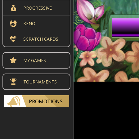
PROGRESSIVE
KENO
SCRATCH CARDS
MY GAMES
TOURNAMENTS
PROMOTIONS