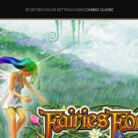
SPORTSBOOK
LIVE BETTING
CASINO
CASINO CLASSIC