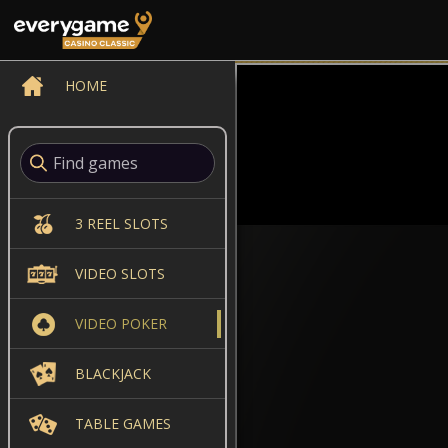
HOME
3 REEL SLOTS
VIDEO SLOTS
VIDEO POKER
BLACKJACK
TABLE GAMES