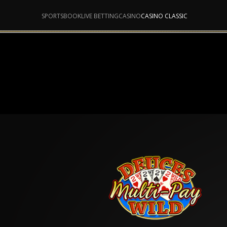
SPORTSBOOK
LIVE BETTING
CASINO
CASINO CLASSIC