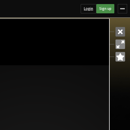
Login
Sign up