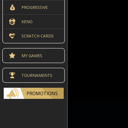
PROGRESSIVE
KENO
SCRATCH CARDS
MY GAMES
TOURNAMENTS
PROMOTIONS