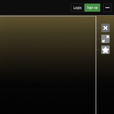
Login
Sign up