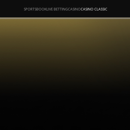
SPORTSBOOK
LIVE BETTING
CASINO
CASINO CLASSIC