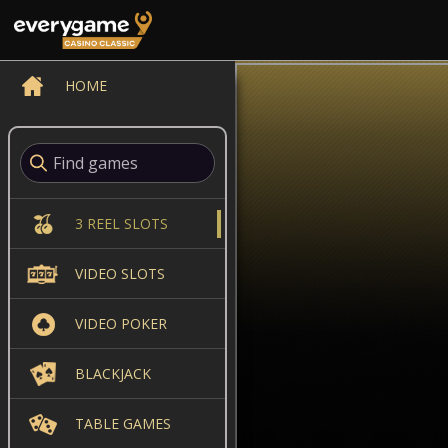
HOME
3 REEL SLOTS
VIDEO SLOTS
VIDEO POKER
BLACKJACK
TABLE GAMES