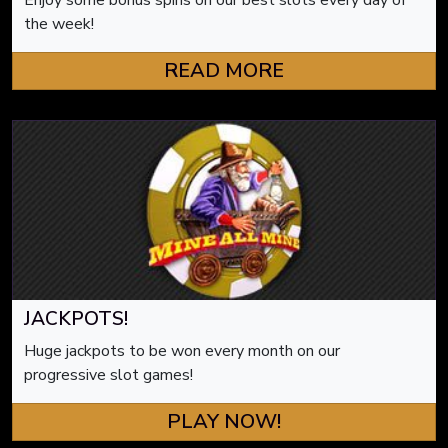
the week!
READ MORE
JACKPOTS!
Huge jackpots to be won every month on our
progressive slot games!
PLAY NOW!