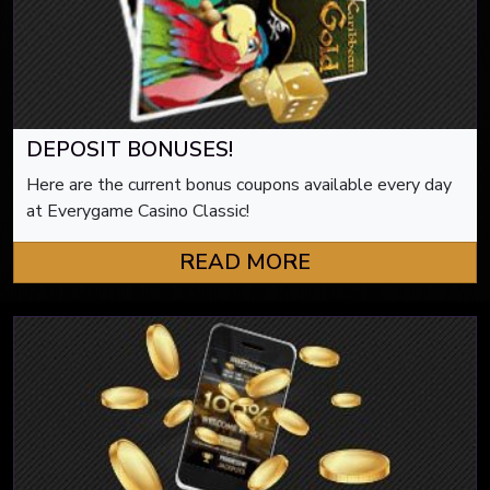
DEPOSIT BONUSES!
Here are the current bonus coupons available every day
at Everygame Casino Classic!
READ MORE