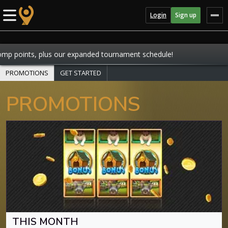
Login
Sign up
nd more: Free spins and extra comp points, plu
PROMOTIONS
GET STARTED
PROMOTIONS
THIS MONTH