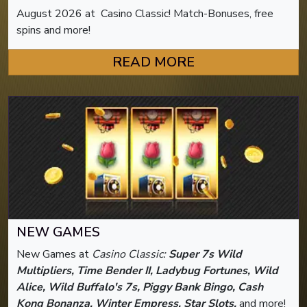
August 2026 at Casino Classic! Match-Bonuses, free
spins and more!
READ MORE
NEW GAMES
New Games at
Casino Classic:
Super 7s Wild
Multipliers, Time Bender II, Ladybug Fortunes, Wild
Alice, Wild Buffalo's 7s, Piggy Bank Bingo, Cash
Kong Bonanza, Winter Empress, Star Slots,
and more!