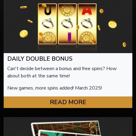
DAILY DOUBLE BONUS
Can't decide between a bonus and free spins? How
about both at the same time!
New games, more spins added! March 2025!
READ MORE