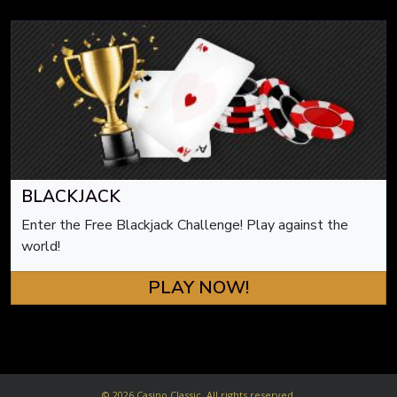
BLACKJACK
Enter the Free Blackjack Challenge! Play against the
world!
PLAY NOW!
© 2026
Casino Classic. All rights reserved.