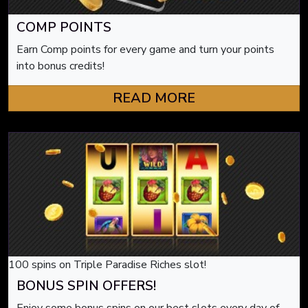
COMP POINTS
Earn Comp points for every game and turn your points
into bonus credits!
READ MORE
100 spins on Triple Paradise Riches slot!
BONUS SPIN OFFERS!
Enjoy some bonus spins on our best slots every day of