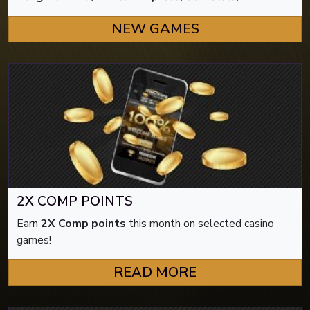
NEW GAMES
2X COMP POINTS
Earn
2X Comp points
this month on selected casino
games!
READ MORE